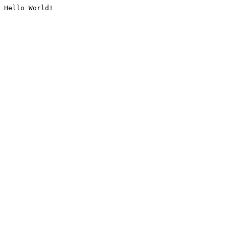
Hello World!