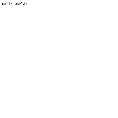
Hello World!